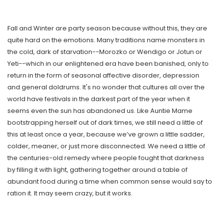
Fall and Winter are party season because without this, they are
quite hard on the emotions. Many traditions name monsters in
the cold, dark of starvation--Morozko or Wendigo or Jotun or
Yeti--which in our enlightened era have been banished, only to
return in the form of seasonal affective disorder, depression
and general doldrums. It's no wonder that cultures all over the
world have festivals in the darkest part of the year when it
seems even the sun has abandoned us. Like Auntie Mame
bootstrapping herself out of dark times, we still need a little of
this at least once a year, because we’ve grown a little sadder,
colder, meaner, or just more disconnected. We need a little of
the centuries-old remedy where people fought that darkness
by filling it with light, gathering together around a table of
abundant food during a time when common sense would say to
ration it. It may seem crazy, but it works.