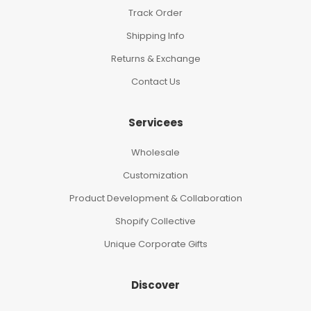
Track Order
Shipping Info
Returns & Exchange
Contact Us
Servicees
Wholesale
Customization
Product Development & Collaboration
Shopify Collective
Unique Corporate Gifts
Discover