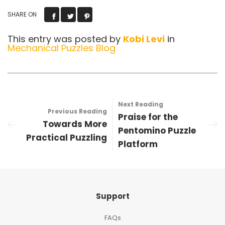
SHARE ON
This entry was posted by
Kobi Levi
in
Mechanical Puzzles Blog
Next Reading
Previous Reading
Praise for the
Towards More
Pentomino Puzzle
Practical Puzzling
Platform
Support
FAQs