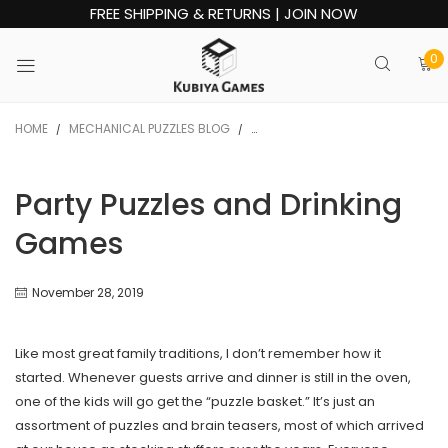
FREE SHIPPING & RETURNS | JOIN NOW
0
HOME
MECHANICAL PUZZLES BLOG
PARTY PUZZLES AND DRINKING GA
/
/
Party Puzzles and Drinking
Games
November 28, 2019
Like most great family traditions, I don’t remember how it
started. Whenever guests arrive and dinner is still in the oven,
one of the kids will go get the “puzzle basket.” It’s just an
assortment of puzzles and brain teasers, most of which arrived