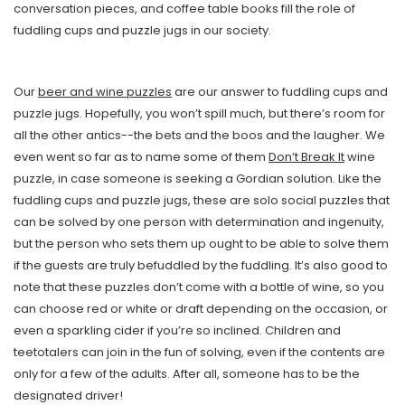
conversation pieces, and coffee table books fill the role of
fuddling cups and puzzle jugs in our society.
Our
beer and wine puzzles
are our answer to fuddling cups and
puzzle jugs. Hopefully, you won’t spill much, but there’s room for
all the other antics--the bets and the boos and the laugher. We
even went so far as to name some of them
Don’t Break It
wine
puzzle, in case someone is seeking a Gordian solution. Like the
fuddling cups and puzzle jugs, these are solo social puzzles that
can be solved by one person with determination and ingenuity,
but the person who sets them up ought to be able to solve them
if the guests are truly befuddled by the fuddling. It’s also good to
note that these puzzles don’t come with a bottle of wine, so you
can choose red or white or draft depending on the occasion, or
even a sparkling cider if you’re so inclined. Children and
teetotalers can join in the fun of solving, even if the contents are
only for a few of the adults. After all, someone has to be the
designated driver!