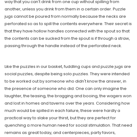
way that you can't drink from one cup without spilling from
another, unless you drink from them in a certain order. Puzzle
jugs cannot be poured from normally because the necks are
perforated so as to spill the contents everywhere. Their secret is
that they have hollow handles connected with the spout so that
the contents can be sucked from the spout is if through a straw,
passing through the handle instead of the perforated neck.
Like the puzzles in our basket, fuddling cups and puzzle jugs are
social puzzles, despite being solo puzzles. They were intended
to be worked out by someone who didn't know the answer, in
the presence of someone who did. One can only imagine the
laughter, the teasing, the bragging and booing, the wagers won
and lost in homes and taverns over the years. Considering how
much would be spilled in each failure, these were hardly a
practical way to slake your thirst, but they are perfect for
quenching a more human need for social stimulation. That need
remains as great today, and centerpieces, party favors,