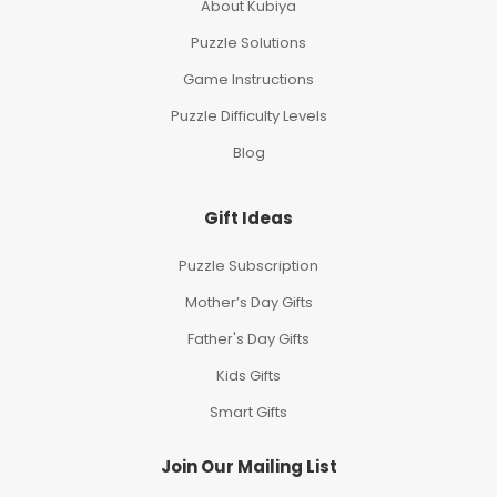
About Kubiya
Puzzle Solutions
Game Instructions
Puzzle Difficulty Levels
Blog
Gift Ideas
Puzzle Subscription
Mother’s Day Gifts
Father's Day Gifts
Kids Gifts
Smart Gifts
Join Our Mailing List