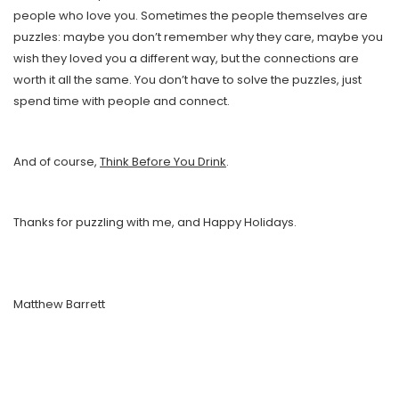
people who love you. Sometimes the people themselves are
puzzles: maybe you don’t remember why they care, maybe you
wish they loved you a different way, but the connections are
worth it all the same. You don’t have to solve the puzzles, just
spend time with people and connect.
And of course,
Think Before You Drink
.
Thanks for puzzling with me, and Happy Holidays.
Matthew Barrett