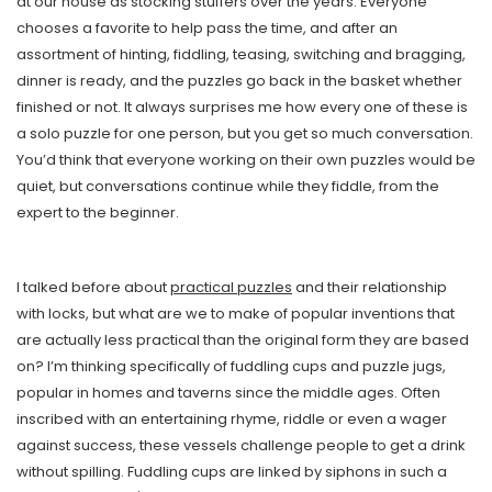
at our house as stocking stuffers over the years. Everyone
chooses a favorite to help pass the time, and after an
assortment of hinting, fiddling, teasing, switching and bragging,
dinner is ready, and the puzzles go back in the basket whether
finished or not. It always surprises me how every one of these is
a solo puzzle for one person, but you get so much conversation.
You’d think that everyone working on their own puzzles would be
quiet, but conversations continue while they fiddle, from the
expert to the beginner.
I talked before about
practical puzzles
and their relationship
with locks, but what are we to make of popular inventions that
are actually less practical than the original form they are based
on? I’m thinking specifically of fuddling cups and puzzle jugs,
popular in homes and taverns since the middle ages. Often
inscribed with an entertaining rhyme, riddle or even a wager
against success, these vessels challenge people to get a drink
without spilling. Fuddling cups are linked by siphons in such a