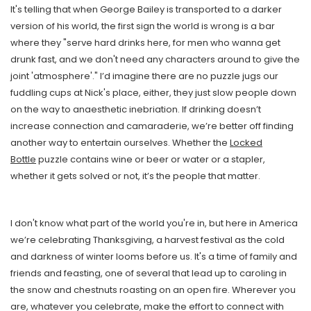
It's telling that when George Bailey is transported to a darker
version of his world, the first sign the world is wrong is a bar
where they "serve hard drinks here, for men who wanna get
drunk fast, and we don't need any characters around to give the
joint 'atmosphere'." I’d imagine there are no puzzle jugs our
fuddling cups at Nick's place, either, they just slow people down
on the way to anaesthetic inebriation. If drinking doesn’t
increase connection and camaraderie, we’re better off finding
another way to entertain ourselves. Whether the
Locked
Bottle
puzzle contains wine or beer or water or a stapler,
whether it gets solved or not, it’s the people that matter.
I don't know what part of the world you're in, but here in America
we’re celebrating Thanksgiving, a harvest festival as the cold
and darkness of winter looms before us. It's a time of family and
friends and feasting, one of several that lead up to caroling in
the snow and chestnuts roasting on an open fire. Wherever you
are, whatever you celebrate, make the effort to connect with